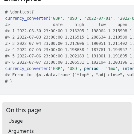
# \donttest{
currency_converter
(
'GBP'
, 
'USD'
, 
'2022-07-01'
, 
'2022-
#>
                  date     high      low     open  
#>
 1 2022-06-30 23:00:00 1.216205 1.198064 1.215998 1
#>
 2 2022-07-03 23:00:00 1.216515 1.208634 1.210580 1
#>
 3 2022-07-04 23:00:00 1.212606 1.190051 1.211402 1
#>
 4 2022-07-05 23:00:00 1.198638 1.187761 1.194957 1
#>
 5 2022-07-06 23:00:00 1.202183 1.191001 1.191895 1
#>
 6 2022-07-07 23:00:00 1.205531 1.192194 1.203196 1
currency_converter
(
'GBP'
, 
'USD'
, period 
=
'1mo'
, inte
#>
Error in `$<-.data.frame`(`*tmp*`, "adj_close", va
# }
On this page
Usage
Arguments