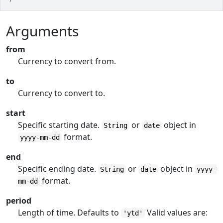
Arguments
from
Currency to convert from.
to
Currency to convert to.
start
Specific starting date.
or
object in
String
date
format.
yyyy-mm-dd
end
Specific ending date.
or
object in
String
date
yyyy-
format.
mm-dd
period
Length of time. Defaults to
Valid values are:
'ytd'