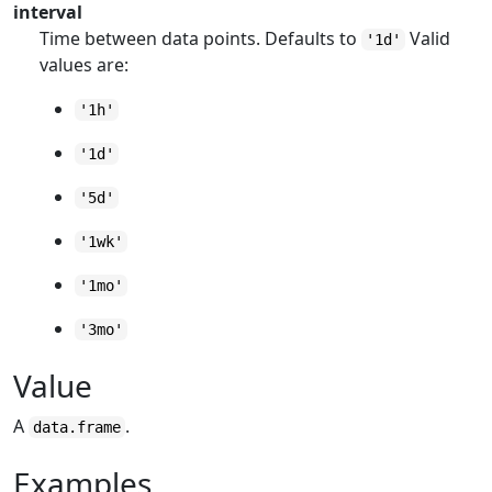
interval
Time between data points. Defaults to
Valid
'1d'
values are:
'1h'
'1d'
'5d'
'1wk'
'1mo'
'3mo'
Value
A
.
data.frame
Examples