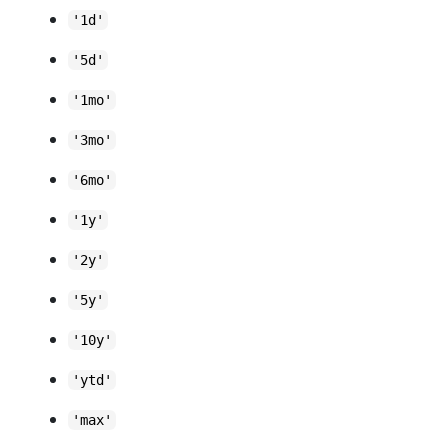
'1d'
'5d'
'1mo'
'3mo'
'6mo'
'1y'
'2y'
'5y'
'10y'
'ytd'
'max'