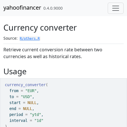
Skip to contents
yahoofinancer
0.4.0.9000
Currency converter
Source:
R/others.R
Retrieve current conversion rate between two
currencies as well as historical rates.
Usage
currency_converter
(
  from 
=
"EUR"
,
  to 
=
"USD"
,
  start 
=
NULL
,
  end 
=
NULL
,
  period 
=
"ytd"
,
  interval 
=
"1d"
)